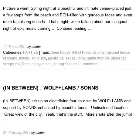
Presents
5/7/14
Picture a warm Spring night at a beautiful and intimate venue–placed just
a few steps from the beach and PCH–filled with gorgeous faces and even
more tantalizing sounds. That’s right, we’re talking about our inaugural
night of epic music coming …
Continue reading
→
14. March 2014
by admin
Categories:
PARTIES
| Tags:
deep house
,
IHOS Presents
,
international house
of sound
,
malibu
,
nu disco
,
pacific palisades
,
romy
,
santa monica
,
shorebar
,
sleepy cat
,
Templeton
,
venice
,
Young Steezie
|
1 comment
(IN BETWEEN) : WOLF+LAMB / SONNS
(IN BETWEEN) set up an electrifying four hour set by WOLF+LAMB and
support by SONNS enhanced by beautiful faces. Undisclosed location.
Great view of the city. Yeah, that’s the stuff. More shots after the jump!
23. February 2014
by admin