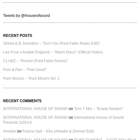
Tweets by @ihouseofsound
RECENT POSTS
Sheila & B. Devotion – “Don’t Go (Fred Falke Radio Edit)”
Lee Foss x Anabel Englund – “Warm Disco” (Official Video)
CLUBZ – “Pronto! (Fred Falke Remix)”
Polo & Pan – “Feel Good”
Pure Moons – ‘Pure Moons Vol. 1’
RECENT COMMENTS
INTERNATIONAL HOUSE OF SOUND
on
Toro Y Moi – “Empty Nesters”
INTERNATIONAL HOUSE OF SOUND
on
International House of Sound
Presents 3/26/14
Amadei
on
France Gall – Ella (Amadei & Zimmer Edit)