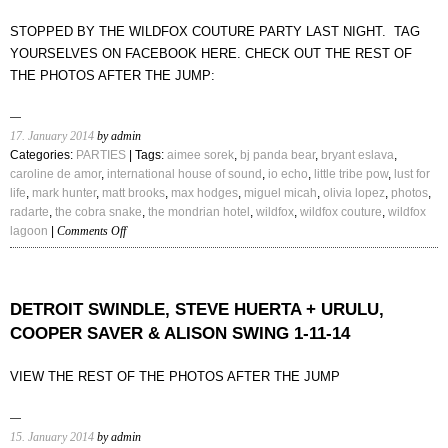
PBDY,
STOPPED BY THE WILDFOX COUTURE PARTY LAST NIGHT. TAG
HGHWND,
YOURSELVES ON FACEBOOK HERE. CHECK OUT THE REST OF
DJ
THE PHOTOS AFTER THE JUMP:
EARL,
DJ
HOODBOI,
DJEMBA
17. January 2014
by admin
DJEMBA
Categories:
PARTIES
| Tags:
aimee sorek
,
bj panda bear
,
bryant eslava
,
caroline de amor
,
international house of sound
,
io echo
,
little tribe pow
,
lust for
life
,
mark hunter
,
matt brooks
,
max hodges
,
miguel micah
,
olivia lopez
,
photos
,
radarte
,
the cobra snake
,
the mondrian hotel
,
wildfox
,
wildfox couture
,
wildfox
on
lagoon
|
Comments Off
WILDFOX
COUTURE
SPRING
’14
DETROIT SWINDLE, STEVE HUERTA + URULU,
PARTY
COOPER SAVER & ALISON SWING 1-11-14
|
SOUNDS
VIEW THE REST OF THE PHOTOS AFTER THE JUMP
BY
CAROLINE
DE
15. January 2014
by admin
AMORE