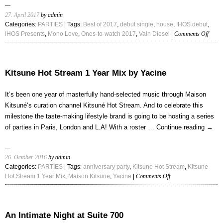
27. April 2017
by admin
Categories:
PARTIES
| Tags:
Best of 2017
,
debut single
,
house
,
IHOS debut
,
on
IHOS Presents
,
Mono Love
,
Ones-to-watch 2017
,
Vain Diesel
|
Comments Off
Vain
Diesel
–
“Mon
Kitsune Hot Stream 1 Year Mix by Yacine
Love”
It’s been one year of masterfully hand-selected music through Maison
Kitsuné‘s curation channel Kitsuné Hot Stream. And to celebrate this
milestone the taste-making lifestyle brand is going to be hosting a series
of parties in Paris, London and L.A! With a roster …
Continue reading
→
26. October 2016
by admin
Categories:
PARTIES
| Tags:
anniversary party
,
Kitsune Hot Stream
,
Kitsune
on
Hot Stream 1 Year Mix
,
Maison Kitsune
,
Yacine
|
Comments Off
Kitsune
Hot
Stream
1
An Intimate Night at Suite 700