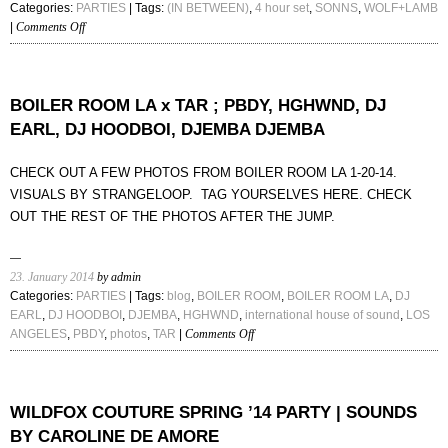
Categories:
PARTIES
| Tags:
(IN BETWEEN)
,
4 hour set
,
SONNS
,
WOLF+LAMB
on
|
Comments Off
(IN
BETWEEN)
:
WOLF+LAMB
BOILER ROOM LA x TAR ; PBDY, HGHWND, DJ
/
EARL, DJ HOODBOI, DJEMBA DJEMBA
SONNS
CHECK OUT A FEW PHOTOS FROM BOILER ROOM LA 1-20-14.
VISUALS BY STRANGELOOP. TAG YOURSELVES HERE. CHECK
OUT THE REST OF THE PHOTOS AFTER THE JUMP.
23. January 2014
by admin
Categories:
PARTIES
| Tags:
blog
,
BOILER ROOM
,
BOILER ROOM LA
,
DJ
EARL
,
DJ HOODBOI
,
DJEMBA
,
HGHWND
,
international house of sound
,
LOS
on
ANGELES
,
PBDY
,
photos
,
TAR
|
Comments Off
BOILER
ROOM
LA
x
WILDFOX COUTURE SPRING ’14 PARTY | SOUNDS
TAR
BY CAROLINE DE AMORE
;