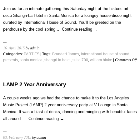
Year
Mix
Join us for an intimate gathering this Saturday night at the historic art
by
deco Shangri-La Hotel in Santa Monica for a loungey house-disco night
Yacine
curated by International House of Sound. You’ll be greeted on the
penthouse by the cool spring …
Continue reading
→
16. April 2015
by admin
Categories:
PARTIES
| Tags:
Branded James
,
international house of sound
on
presents
,
santa monica
,
shangri la hotel
,
suite 700
,
william blake
|
Comments Off
A
In
Ni
at
LAMP 2 Year Anniversary
Su
70
A couple weeks ago we had the chance to make it to the Los Angeles
Music Project (LAMP) 2 year anniversary party at V Lounge in Santa
Monica. It was a blast of drinks, dancing and mingling with beautiful faces
all around. …
Continue reading
→
03. February 2015
by admin