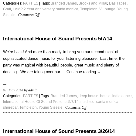
Categories:
PARTIES
| Tags:
Branded James
,
Brooks and Millar
,
Das Tapes
,
Graff
,
LAMP 2 Year Anniversary
,
santa monica
,
Templeton
,
V Lounge
,
Young
on
Steezie
|
Comments Off
LAMP
2
Year
Anniversary
International House of Sound Presents 5/7/14
We’re back! And more than ready to bring you our second night of
sophisticated dance music for your listening pleasure. Last time, the
party was magical with beautiful people, great music and plenty of
dancing. We are taking over our …
Continue reading
→
01. May 2014
by admin
Categories:
PARTIES
| Tags:
Branded James
,
deep house
,
house
,
indie dance
,
International House Of Sound Presents 5/7/14
,
nu disco
,
santa monica
,
on
shorebar
,
Templeton
,
Young Steezie
|
Comments Off
International
House
of
Sound
International House of Sound Presents 3/26/14