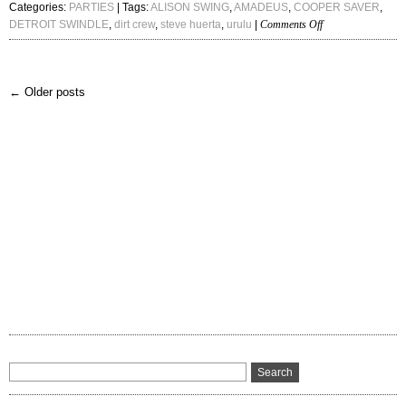
Categories:
PARTIES
| Tags:
ALISON SWING
,
AMADEUS
,
COOPER SAVER
,
on
DETROIT SWINDLE
,
dirt crew
,
steve huerta
,
urulu
|
Comments Off
DETROIT
SWINDLE,
STEVE
← Older posts
HUERTA
+
URULU,
COOPER
SAVER
&
ALISON
SWING
1-
11-
14