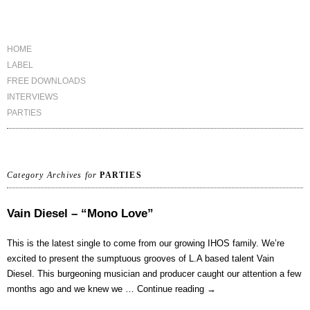
HOME
LABEL
FREE DOWNLOADS
INTERVIEWS
PARTIES
Category Archives for
PARTIES
Vain Diesel – “Mono Love”
This is the latest single to come from our growing IHOS family. We’re
excited to present the sumptuous grooves of L.A based talent Vain
Diesel. This burgeoning musician and producer caught our attention a few
months ago and we knew we …
Continue reading
→