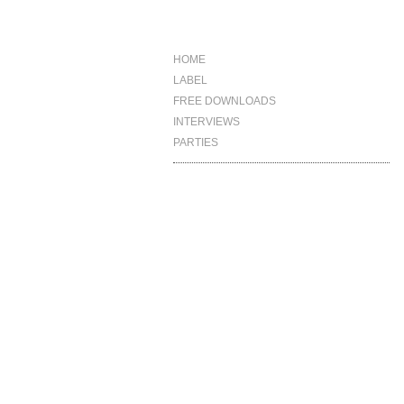
HOME
LABEL
FREE DOWNLOADS
INTERVIEWS
PARTIES