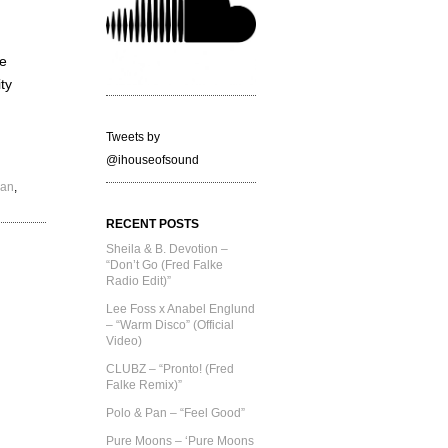
he
ty
Tweets by
@ihouseofsound
Pan
,
RECENT POSTS
Sheila & B. Devotion –
“Don’t Go (Fred Falke
Radio Edit)”
Lee Foss x Anabel Englund
– “Warm Disco” (Official
Video)
CLUBZ – “Pronto! (Fred
Falke Remix)”
Polo & Pan – “Feel Good”
Pure Moons – ‘Pure Moons