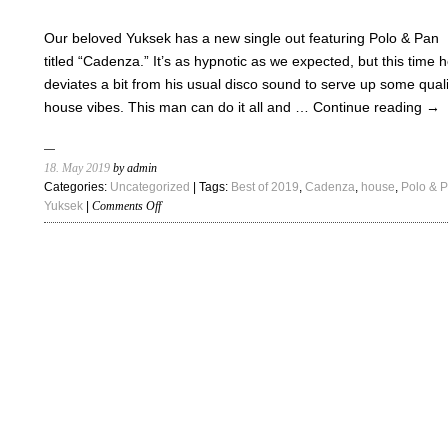
“Feel
Good”
Our beloved Yuksek has a new single out featuring Polo & Pan
titled “Cadenza.” It’s as hypnotic as we expected, but this time 
deviates a bit from his usual disco sound to serve up some quali
house vibes. This man can do it all and …
Continue reading
→
18. May 2019
by admin
Categories:
Uncategorized
| Tags:
Best of 2019
,
Cadenza
,
house
,
Polo & 
on
Yuksek
|
Comments Off
Yuksek
–
“Cadenza
ft.
Polo
&
Pan”