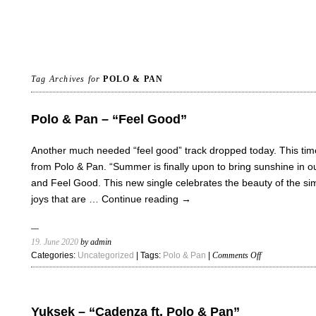
Tag Archives for
POLO & PAN
Polo & Pan – “Feel Good”
Another much needed “feel good” track dropped today. This time
from Polo & Pan. “Summer is finally upon to bring sunshine in our
and Feel Good. This new single celebrates the beauty of the si
joys that are …
Continue reading
→
19. June 2020
by admin
on
Categories:
Uncategorized
| Tags:
Polo & Pan
|
Comments Off
Polo
&
Pan
–
Yuksek – “Cadenza ft. Polo & Pan”