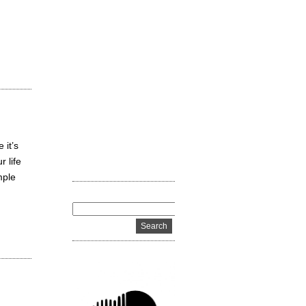
 it’s
 life
mple