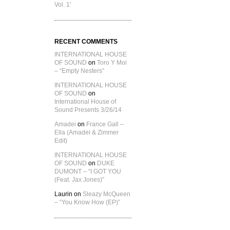
Vol. 1’
RECENT COMMENTS
INTERNATIONAL HOUSE
OF SOUND
on
Toro Y Moi
– “Empty Nesters”
INTERNATIONAL HOUSE
OF SOUND
on
International House of
Sound Presents 3/26/14
Amadei
on
France Gall –
Ella (Amadei & Zimmer
Edit)
INTERNATIONAL HOUSE
OF SOUND
on
DUKE
DUMONT – “I GOT YOU
(Feat. Jax Jones)”
Laurin
on
Sleazy McQueen
– “You Know How (EP)”