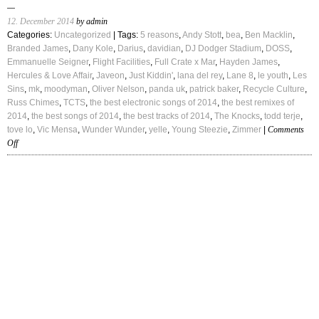
12. December 2014
by admin
Categories:
Uncategorized
| Tags:
5 reasons
,
Andy Stott
,
bea
,
Ben Macklin
,
Branded James
,
Dany Kole
,
Darius
,
davidian
,
DJ Dodger Stadium
,
DOSS
,
Emmanuelle Seigner
,
Flight Facilities
,
Full Crate x Mar
,
Hayden James
,
Hercules & Love Affair
,
Javeon
,
Just Kiddin'
,
lana del rey
,
Lane 8
,
le youth
,
Les
Sins
,
mk
,
moodyman
,
Oliver Nelson
,
panda uk
,
patrick baker
,
Recycle Culture
,
Russ Chimes
,
TCTS
,
the best electronic songs of 2014
,
the best remixes of
2014
,
the best songs of 2014
,
the best tracks of 2014
,
The Knocks
,
todd terje
,
tove lo
,
Vic Mensa
,
Wunder Wunder
,
yelle
,
Young Steezie
,
Zimmer
|
Comments
on
Off
The
Best
Tracks
of
2014