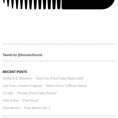
Tweets by @ihouseofsound
RECENT POSTS
Sheila & B. Devotion – “Don’t Go (Fred Falke Radio Edit)”
Lee Foss x Anabel Englund – “Warm Disco” (Official Video)
CLUBZ – “Pronto! (Fred Falke Remix)”
Polo & Pan – “Feel Good”
Pure Moons – ‘Pure Moons Vol. 1’