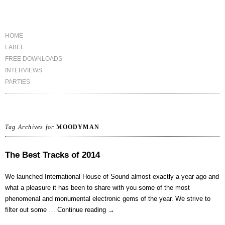
HOME
LABEL
FREE DOWNLOADS
INTERVIEWS
PARTIES
Tag Archives for
MOODYMAN
The Best Tracks of 2014
We launched International House of Sound almost exactly a year ago and
what a pleasure it has been to share with you some of the most
phenomenal and monumental electronic gems of the year. We strive to
filter out some …
Continue reading
→