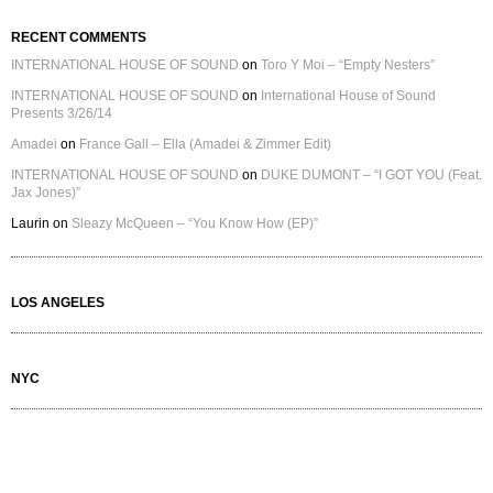
RECENT COMMENTS
INTERNATIONAL HOUSE OF SOUND
on
Toro Y Moi – “Empty Nesters”
INTERNATIONAL HOUSE OF SOUND
on
International House of Sound
Presents 3/26/14
Amadei
on
France Gall – Ella (Amadei & Zimmer Edit)
INTERNATIONAL HOUSE OF SOUND
on
DUKE DUMONT – “I GOT YOU (Feat.
Jax Jones)”
Laurin
on
Sleazy McQueen – “You Know How (EP)”
LOS ANGELES
NYC