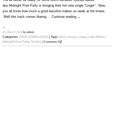
(Frank
duo Midnight Pool Party is bringing their hot new single “Linger”. Now,
Ocean
you all know how much a good bassline makes us weak at the knees.
Cover)”
Well this track comes blaring …
Continue reading
→
26. March 2014
by admin
Categories:
FREE DOWNLOADS
| Tags:
disco
,
house
,
Linger
,
Luke Million
,
on
Midnight Pool Party
,
Sondrio
|
Comments Off
Midnight
Pool
Party
–
“Linger
(Luke
Million
&
Sondrio
Remixes)”