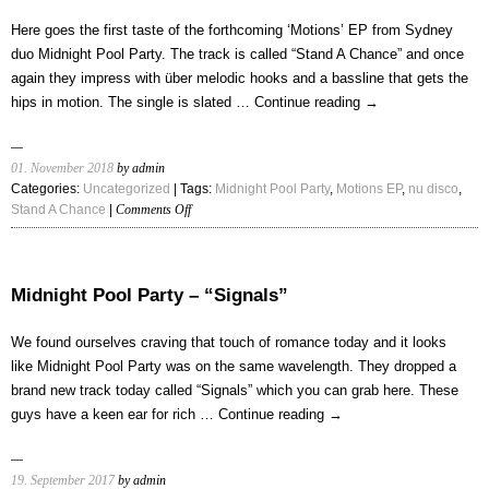
“Slow
Down”
Here goes the first taste of the forthcoming ‘Motions’ EP from Sydney
duo Midnight Pool Party. The track is called “Stand A Chance” and once
again they impress with über melodic hooks and a bassline that gets the
hips in motion. The single is slated …
Continue reading
→
01. November 2018
by admin
Categories:
Uncategorized
| Tags:
Midnight Pool Party
,
Motions EP
,
nu disco
,
on
Stand A Chance
|
Comments Off
Midnight
Pool
Party
–
Midnight Pool Party – “Signals”
“Stand
A
We found ourselves craving that touch of romance today and it looks
Chance”
like Midnight Pool Party was on the same wavelength. They dropped a
brand new track today called “Signals” which you can grab here. These
guys have a keen ear for rich …
Continue reading
→
19. September 2017
by admin