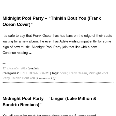
Midnight
Pool
Party
–
Midnight Pool Party – “Thinkin Bout You (Frank
“Waiting”
Ocean Cover)”
It’s safe to say that Frank Ocean has had fans on the edge of their seats
waiting for a new album. He even has Adele waiting impatiently for some
sign of new music. Midnight Pool Party join that list with a new …
Continue reading
→
17. December 2015
by admin
Categories:
FREE DOWNLOADS
| Tags:
cover
,
Frank Ocean
,
Midnight Pool
on
Party
,
Thinkin Bout You
|
Comments Off
Midnight
Pool
Party
–
Midnight Pool Party – “Linger (Luke Million &
“Thinkin
Sondrio Remixes)”
Bout
You
You all better be ready for some disco because Sydney based