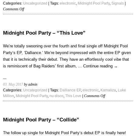
Categories:
Uncategorized
| Tags:
electronic
,
Midnight Pool Party
,
Signals
|
on
Comments Off
Midnight
Pool
Party
–
Midnight Pool Party – “This Love”
“Signals”
We’re totally swooning over the fourth and final single off Midnight Pool
Party‘s EP, ‘Dalliance.’ We’re beyond impressed with the entire EP given
that it is technically their debut. They have an effortlessly cool vibe that
is reminiscent of Bag Raiders’ first album, …
Continue reading
→
03. May 2017
by admin
Categories:
Uncategorized
| Tags:
Dalliance EP
,
electronic
,
Kamaliza
,
Luke
on
Million
,
Midnight Pool Party
,
nu disco
,
This Love
|
Comments Off
Midnight
Pool
Party
–
Midnight Pool Party – “Collide”
“This
Love”
The follow up single for Midnight Pool Party‘s debut EP is finally here!