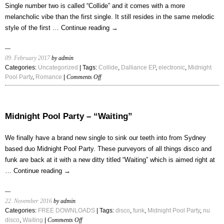
Single number two is called “Collide” and it comes with a more
melancholic vibe than the first single. It still resides in the same melodic
style of the first …
Continue reading
→
09. February 2017
by admin
Categories:
Uncategorized
| Tags:
Collide
,
Dalliance EP
,
electronic
,
Midnight
on
Pool Party
,
Romance
|
Comments Off
Midnight
Pool
Party
–
Midnight Pool Party – “Waiting”
“Collide”
We finally have a brand new single to sink our teeth into from Sydney
based duo Midnight Pool Party. These purveyors of all things disco and
funk are back at it with a new ditty titled “Waiting” which is aimed right at
…
Continue reading
→
22. November 2016
by admin
Categories:
FREE DOWNLOADS
| Tags:
disco
,
funk
,
Midnight Pool Party
,
nu
on
disco
,
Waiting
|
Comments Off