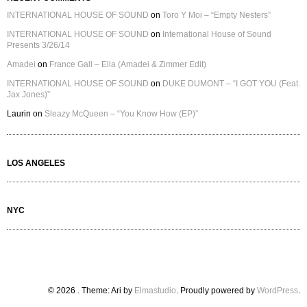
INTERNATIONAL HOUSE OF SOUND
on
Toro Y Moi – “Empty Nesters”
INTERNATIONAL HOUSE OF SOUND
on
International House of Sound
Presents 3/26/14
Amadei
on
France Gall – Ella (Amadei & Zimmer Edit)
INTERNATIONAL HOUSE OF SOUND
on
DUKE DUMONT – “I GOT YOU (Feat.
Jax Jones)”
Laurin
on
Sleazy McQueen – “You Know How (EP)”
LOS ANGELES
NYC
© 2026
. Theme: Ari by
Elmastudio
. Proudly powered by
WordPress
.