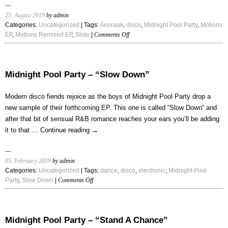
23. August 2019
by admin
Categories:
Uncategorized
| Tags:
Anoraak
,
disco
,
Midnight Pool Party
,
Motions
on
EP
,
Motions Remixed EP
,
Slide
|
Comments Off
Midnight
Pool
Party
–
Midnight Pool Party – “Slow Down”
“Slide
(Anoraak
Modern disco fiends rejoice as the boys of Midnight Pool Party drop a
Remix)”
new sample of their forthcoming EP. This one is called “Slow Down“ and
after that bit of sensual R&B romance reaches your ears you’ll be adding
it to that …
Continue reading
→
05. February 2019
by admin
Categories:
Uncategorized
| Tags:
dance
,
disco
,
electronic
,
Midnight Pool
on
Party
,
Slow Down
|
Comments Off
Midnight
Pool
Party
–
Midnight Pool Party – “Stand A Chance”