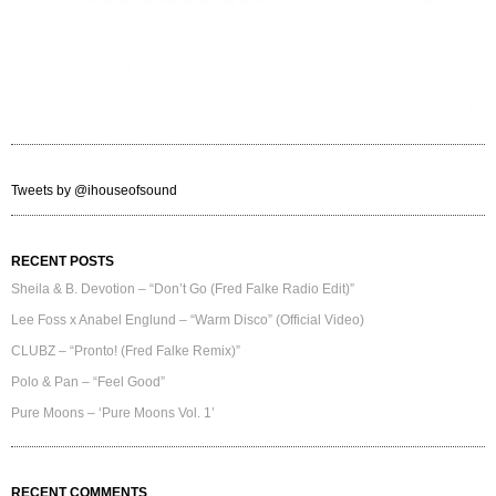
Tweets by @ihouseofsound
RECENT POSTS
Sheila & B. Devotion – “Don’t Go (Fred Falke Radio Edit)”
Lee Foss x Anabel Englund – “Warm Disco” (Official Video)
CLUBZ – “Pronto! (Fred Falke Remix)”
Polo & Pan – “Feel Good”
Pure Moons – ‘Pure Moons Vol. 1’
RECENT COMMENTS