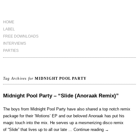
HOME
LABEL
FREE DOWNLOADS
INTERVIEWS
PARTIES
Tag Archives for
MIDNIGHT POOL PARTY
Midnight Pool Party – “Slide (Anoraak Remix)”
The boys from Midnight Pool Party have also shared a top notch remix
package for their ‘Motions’ EP and our beloved Anoraak has put his
magic touch into the mix. He serves up a mesmerizing disco remix
of “Slide” that lives up to all our late …
Continue reading
→