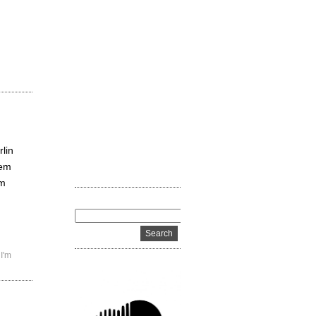
rlin
hem
’m
,
I'm