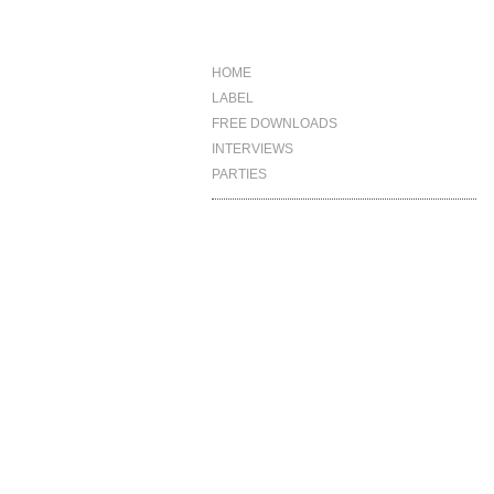
HOME
LABEL
FREE DOWNLOADS
INTERVIEWS
PARTIES