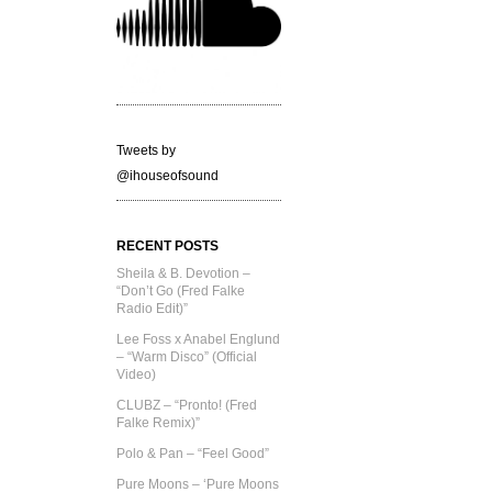
Tweets by
@ihouseofsound
RECENT POSTS
Sheila & B. Devotion –
“Don’t Go (Fred Falke
Radio Edit)”
Lee Foss x Anabel Englund
– “Warm Disco” (Official
Video)
CLUBZ – “Pronto! (Fred
Falke Remix)”
Polo & Pan – “Feel Good”
Pure Moons – ‘Pure Moons