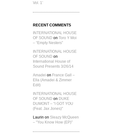
Vol. 1’
RECENT COMMENTS
INTERNATIONAL HOUSE
OF SOUND
on
Toro Y Moi
– “Empty Nesters”
INTERNATIONAL HOUSE
OF SOUND
on
International House of
Sound Presents 3/26/14
Amadei
on
France Gall –
Ella (Amadei & Zimmer
Edit)
INTERNATIONAL HOUSE
OF SOUND
on
DUKE
DUMONT – “I GOT YOU
(Feat. Jax Jones)”
Laurin
on
Sleazy McQueen
– “You Know How (EP)”