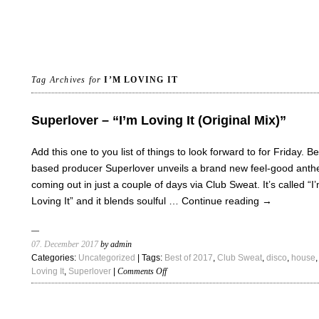
Tag Archives for
I’M LOVING IT
Superlover – “I’m Loving It (Original Mix)”
Add this one to you list of things to look forward to for Friday. Be
based producer Superlover unveils a brand new feel-good ant
coming out in just a couple of days via Club Sweat. It’s called “I
Loving It” and it blends soulful …
Continue reading
→
07. December 2017
by admin
Categories:
Uncategorized
| Tags:
Best of 2017
,
Club Sweat
,
disco
,
house
on
Loving It
,
Superlover
|
Comments Off
Superlover
–
“I’m