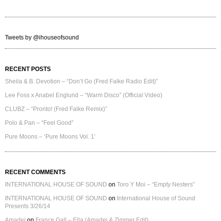
Tweets by @ihouseofsound
RECENT POSTS
Sheila & B. Devotion – “Don’t Go (Fred Falke Radio Edit)”
Lee Foss x Anabel Englund – “Warm Disco” (Official Video)
CLUBZ – “Pronto! (Fred Falke Remix)”
Polo & Pan – “Feel Good”
Pure Moons – ‘Pure Moons Vol. 1’
RECENT COMMENTS
INTERNATIONAL HOUSE OF SOUND
on
Toro Y Moi – “Empty Nesters”
INTERNATIONAL HOUSE OF SOUND
on
International House of Sound
Presents 3/26/14
Amadei
on
France Gall – Ella (Amadei & Zimmer Edit)