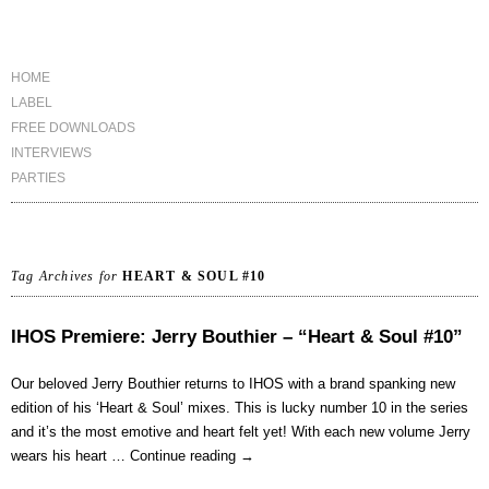
HOME
LABEL
FREE DOWNLOADS
INTERVIEWS
PARTIES
Tag Archives for
HEART & SOUL #10
IHOS Premiere: Jerry Bouthier – “Heart & Soul #10”
Our beloved Jerry Bouthier returns to IHOS with a brand spanking new
edition of his ‘Heart & Soul’ mixes. This is lucky number 10 in the series
and it’s the most emotive and heart felt yet! With each new volume Jerry
wears his heart …
Continue reading
→