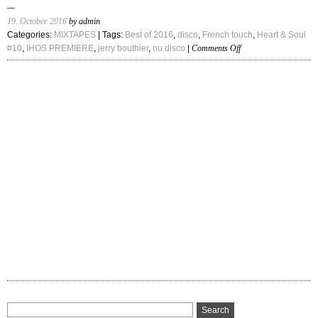
19. October 2016
by admin
Categories:
MIXTAPES
| Tags:
Best of 2016
,
disco
,
French touch
,
Heart & Soul
on
#10
,
IHOS PREMIERE
,
jerry bouthier
,
nu disco
|
Comments Off
IHOS
Premiere:
Jerry
Bouthier
–
“Heart
&
Soul
#10”