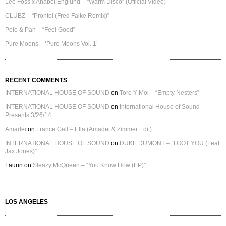
Lee Foss x Anabel Englund – “Warm Disco” (Official Video)
CLUBZ – “Pronto! (Fred Falke Remix)”
Polo & Pan – “Feel Good”
Pure Moons – ‘Pure Moons Vol. 1’
RECENT COMMENTS
INTERNATIONAL HOUSE OF SOUND
on
Toro Y Moi – “Empty Nesters”
INTERNATIONAL HOUSE OF SOUND
on
International House of Sound
Presents 3/26/14
Amadei
on
France Gall – Ella (Amadei & Zimmer Edit)
INTERNATIONAL HOUSE OF SOUND
on
DUKE DUMONT – “I GOT YOU (Feat.
Jax Jones)”
Laurin
on
Sleazy McQueen – “You Know How (EP)”
LOS ANGELES