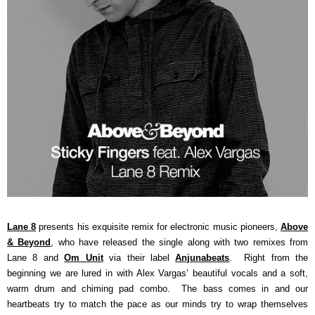
Lane 8
presents his exquisite remix for electronic music pioneers,
Above
& Beyond
, who have released the single along with two remixes from
Lane 8 and
Om Unit
via their label
Anjunabeats
. Right from the
beginning we are lured in with Alex Vargas’ beautiful vocals and a soft,
warm drum and chiming pad combo. The bass comes in and our
heartbeats try to match the pace as our minds try to wrap themselves