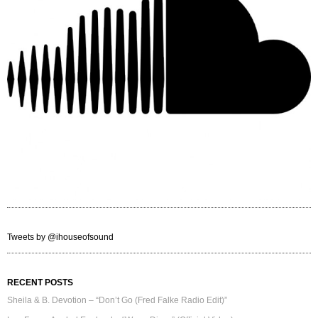
Tweets by @ihouseofsound
RECENT POSTS
Sheila & B. Devotion – “Don’t Go (Fred Falke Radio Edit)”