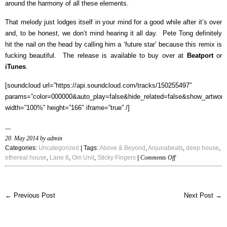
around the harmony of all these elements.
That melody just lodges itself in your mind for a good while after it’s over
and, to be honest, we don’t mind hearing it all day. Pete Tong definitely
hit the nail on the head by calling him a ‘future star’ because this remix is
fucking beautiful. The release is available to buy over at
Beatport
or
iTunes
.
[soundcloud url=”https://api.soundcloud.com/tracks/150255497″
params=”color=000000&auto_play=false&hide_related=false&show_artwork
width=”100%” height=”166″ iframe=”true” /]
20. May 2014 by admin
Categories:
Uncategorized
| Tags:
Above & Beyond
,
Anjunabeats
,
deep house
,
on
ethereal house
,
Lane 8
,
Om Unit
,
Sticky Fingers
|
Comments Off
Above
&
Beyond
← Previous Post
Next Post →
–
“Sticky
Fingers
(Lane