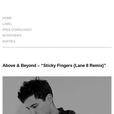
HOME
LABEL
FREE DOWNLOADS
INTERVIEWS
PARTIES
Above & Beyond – “Sticky Fingers (Lane 8 Remix)”