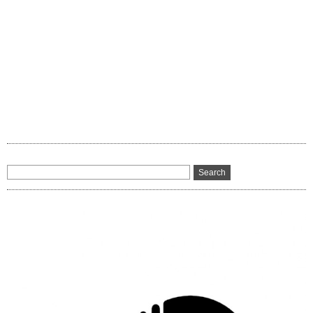
8
Remix)”